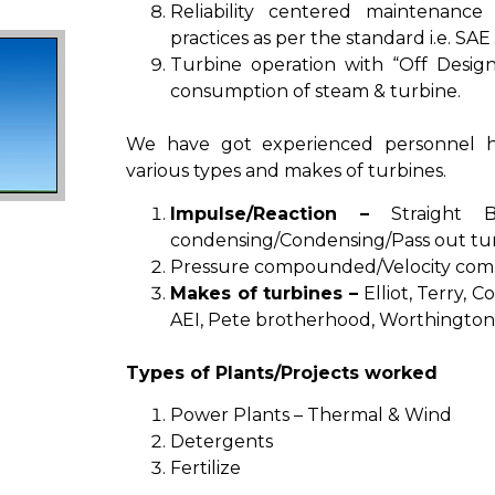
Reliability centered maintenance
practices as per the standard i.e. SAE 
Turbine operation with “Off Design
consumption of steam & turbine.
We have got experienced personnel h
various types and makes of turbines.
Impulse/Reaction –
Straight Ba
condensing/Condensing/Pass out tu
Pressure compounded/Velocity com
Makes of turbines –
Elliot, Terry, 
AEI, Pete brotherhood, Worthington,
Types of Plants/Projects worked
Power Plants – Thermal & Wind
Detergents
Fertilize