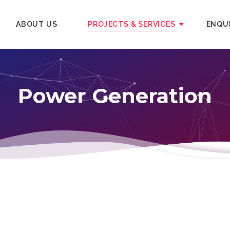
ABOUT US
PROJECTS & SERVICES
ENQU
Power Generation