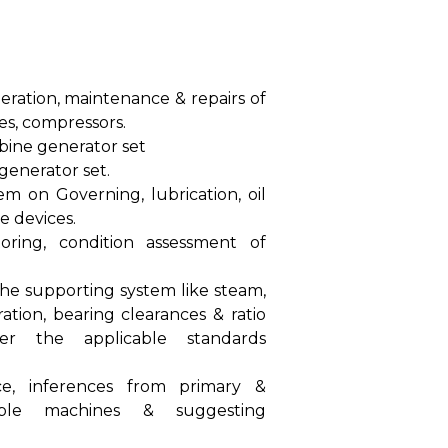
operation, maintenance & repairs of
es, compressors.
bine generator set
generator set.
m on Governing, lubrication, oil
 devices.
oring, condition assessment of
the supporting system like steam,
bration, bearing clearances & ratio
er the applicable standards
ce, inferences from primary &
able machines & suggesting