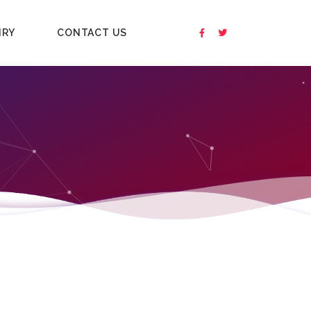
IRY
CONTACT US