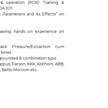
 & operation (RCM) Training &
JA 1011
 Parameters and its Effects” on
aving hands on experience on
ck Pressure/Extraction cum
rbines
pounded & combination type
Coppus, Parson, KKK, Alsthom, ABB,
 Bellis-Morcom etc.