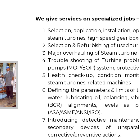
We give services on specialized jobs –
Selection, application, installation, 
steam turbines, high speed gear box
Selection & Refurbishing of used tur
Major overhauling of Steam turbine 
Trouble shooting of Turbine proble
pumps (MOP/EOP) system, protective
Health check-up, condition monit
steam turbines, related machines.
Defining the parameters & limits of 
water, lubricating oil, balancing, vi
(BCR) alignments, levels as p
(ASA/ASME/ANSI/ISO).
Introducing detective maintenan
secondary devices of unspar
corrective/preventive actions.